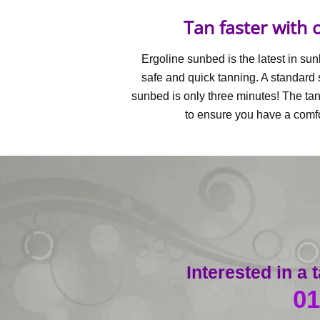
Tan faster with
Ergoline sunbed is the latest in su
safe and quick tanning. A standard 
sunbed is only three minutes! The ta
to ensure you have a comf
Interested in a
01