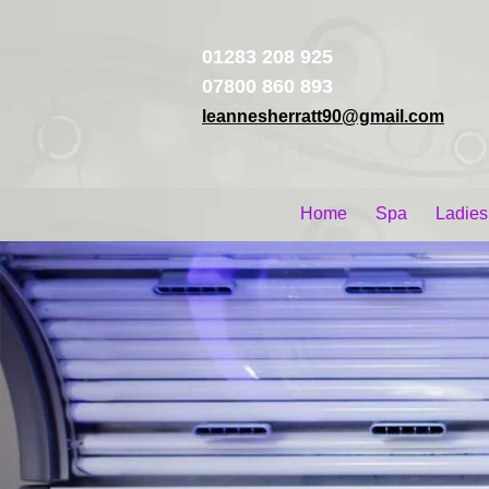
01283 208 925
07800 860 893
leannesherratt90@gmail.com
Home
Spa
Ladies