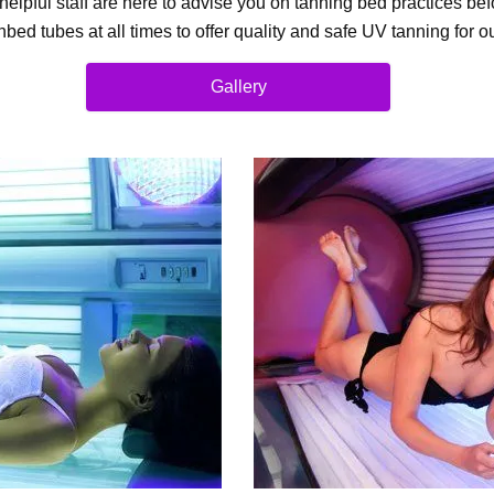
elpful staff are here to advise you on tanning bed practices b
bed tubes at all times to offer quality and safe UV tanning for 
Gallery