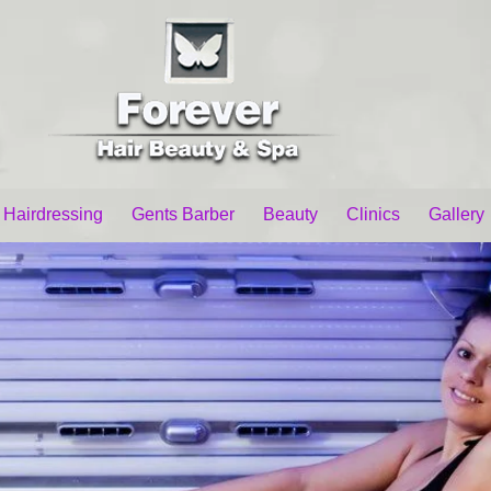
 Hairdressing
Gents Barber
Beauty
Clinics
Gallery