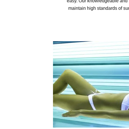
easy. Our knowledgeable and h
maintain high standards of sun