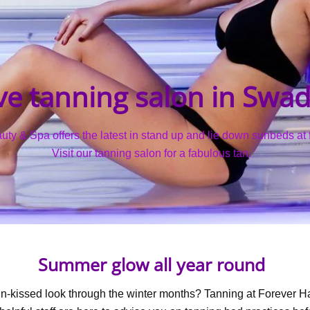
ve tanning salon in Swad
ty & Spa offers the latest in stand up and lie down sunbeds at f
Visit our tanning salon for a fabulous tan.
Summer glow all year round
n-kissed look through the winter months? Tanning at Forever H