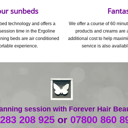
 our sunbeds
Fantas
nbed technology and offers a
We offer a course of 60 minut
session time in the Ergoline
products and creams are al
nning beds are air conditioned
additional cost to help maximi
ortable experience.
service is also availab
 tanning session with Forever Hair Bea
283 208 925
or
07800 860 8