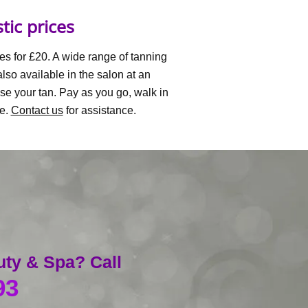
tic prices
es for £20. A wide range of tanning
so available in the salon at an
se your tan. Pay as you go, walk in
le.
Contact us
for assistance.
uty & Spa? Call
93