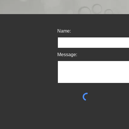
Name:
Message: