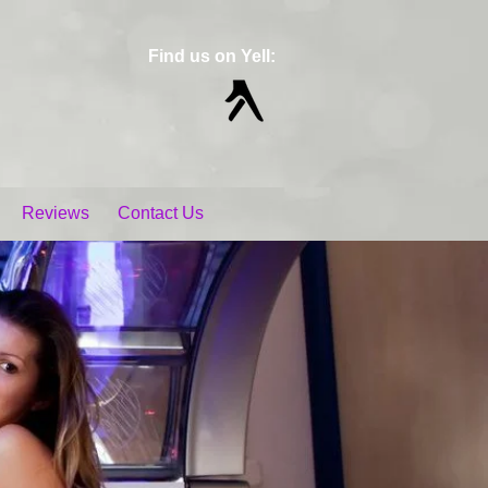
Find us on Yell:
Reviews
Contact Us