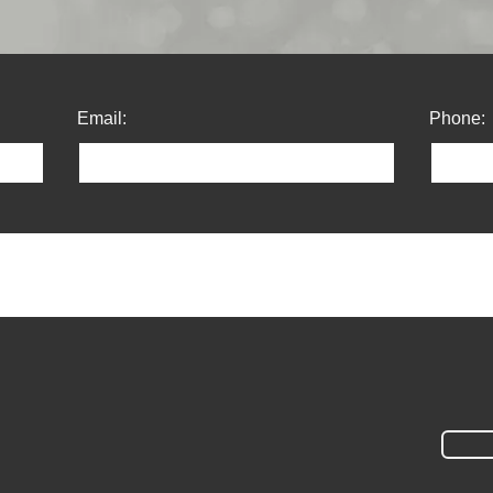
Email:
Phone: