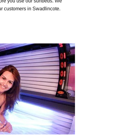
efore you use our sunbeds. We
our customers in Swadlincote.