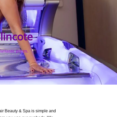
lincote
antastic prices.
air Beauty & Spa is simple and