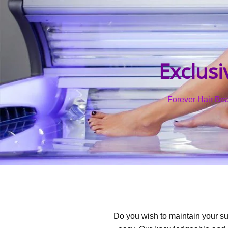
Exclusi
Forever Hair Beau
Do you wish to maintain your su