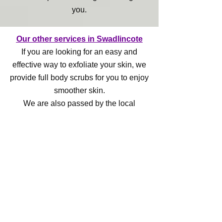
you.
Our other services in Swadlincote
If you are looking for an easy and
effective way to exfoliate your skin, we
provide full body scrubs for you to enjoy
smoother skin.
We are also passed by the local
council to offer ear piercing services.
Contact us
Specialist beauty care