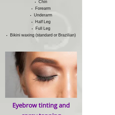
Chin
Forearm
Underarm
Half Leg
Full Leg
Bikini waxing (standard or Brazilian)
Eyebrow tinting and