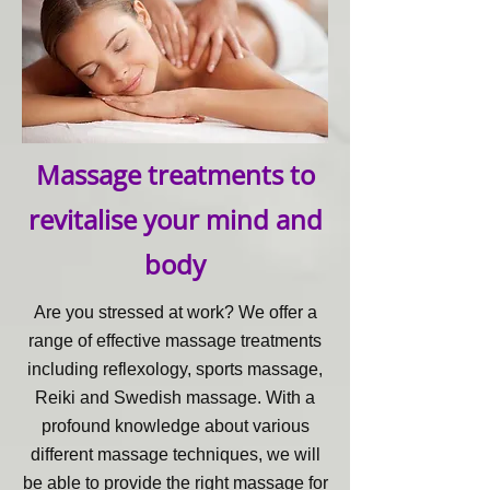
Massage treatments to
revitalise your mind and
body
Are you stressed at work? We offer a
range of effective massage treatments
including reflexology, sports massage,
Reiki and Swedish massage. With a
profound knowledge about various
different massage techniques, we will
be able to provide the right massage for