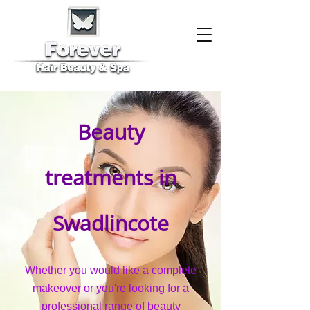
Beauty
treatments in
Swadlincote
Whether you would like a complete
makeover or you're looking for a
professional range of beauty