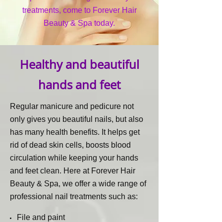
treatments, come to Forever Hair
Beauty & Spa today.
Healthy and beautiful
hands and feet
Regular manicure and pedicure not
only gives you beautiful nails, but also
has many health benefits. It helps get
rid of dead skin cells, boosts blood
circulation while keeping your hands
and feet clean. Here at Forever Hair
Beauty & Spa, we offer a wide range of
professional nail treatments such as:
File and paint