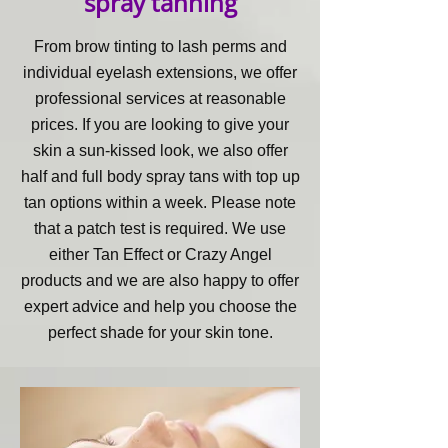
spray tanning
From brow tinting to lash perms and
individual eyelash extensions, we offer
professional services at reasonable
prices. If you are looking to give your
skin a sun-kissed look, we also offer
half and full body spray tans with top up
tan options within a week. Please note
that a patch test is required. We use
either Tan Effect or Crazy Angel
products and we are also happy to offer
expert advice and help you choose the
perfect shade for your skin tone.