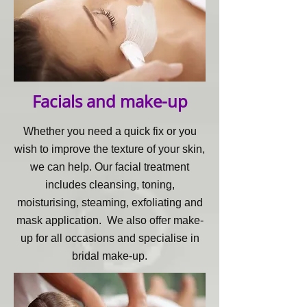
Facials and make-up
Whether you need a quick fix or you
wish to improve the texture of your skin,
we can help. Our facial treatment
includes cleansing, toning,
moisturising, steaming, exfoliating and
mask application.
We also offer make-
up for all occasions and specialise in
bridal make-up.