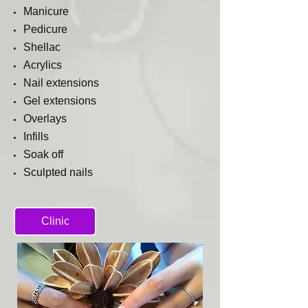
Manicure
Pedicure
Shellac
Acrylics
Nail
extensions
Gel extensions
Overlays
Infills
Soak off
Sculpted nails
Clinic