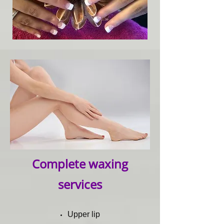
Complete waxing
services
Upper lip